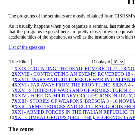
Th
The programs of the seminars are mostly obtained from CISRSM's ci
As it usually happens when you organize a seminar, last minute def
that the programs exposed here are pretty close, or even equivalen
academic titles of the speakers, as well as the institutions to which
List of the speakers
Title Filter
Display #
1
XXIX - COUNTING THE DEAD, ROVERETO 27 - 28 N
2
XXVIII - CONTRUCTING AN ENEMY, ROVERETO 18 - 
3
XXVII - WARS AND CULTURES OF WAR IN ITALIAN HI
4
XXVI - FAR AWAY FROM THE FRONT LINE, SIENA 4 -
5
XXV - STORIES OF WARS AND OF ARMIES, TURIN 2 -
6
XXIV - FOREIGN MILITARY OCCUPATIONS IN ITALY, S
7
XXIII - STORIES OF WEAPONS, BRESCIA 8 - 10 NOVE
8
XXII - ARMED FORCES AND CULTURAL GOODS FROM 
9
XXI - ARMED FORCES IN THE ITALIAN REPUBLIC. T
10
XX - COMBAT GROUPS (1944 - 1945), FLORENCE 15 AP
The center