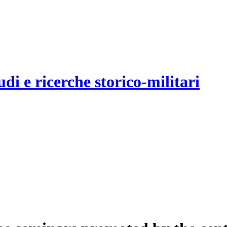
udi e ricerche storico-militari