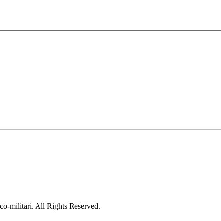
co-militari. All Rights Reserved.