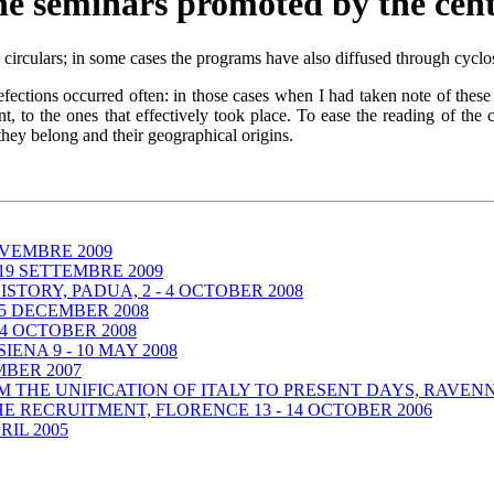
e seminars promoted by the cen
rculars; in some cases the programs have also diffused through cyclost
ections occurred often: in those cases when I had taken note of these v
t, to the ones that effectively took place. To ease the reading of the 
 they belong and their geographical origins.
OVEMBRE 2009
19 SETTEMBRE 2009
STORY, PADUA, 2 - 4 OCTOBER 2008
 5 DECEMBER 2008
 4 OCTOBER 2008
IENA 9 - 10 MAY 2008
MBER 2007
THE UNIFICATION OF ITALY TO PRESENT DAYS, RAVENNA
HE RECRUITMENT, FLORENCE 13 - 14 OCTOBER 2006
RIL 2005