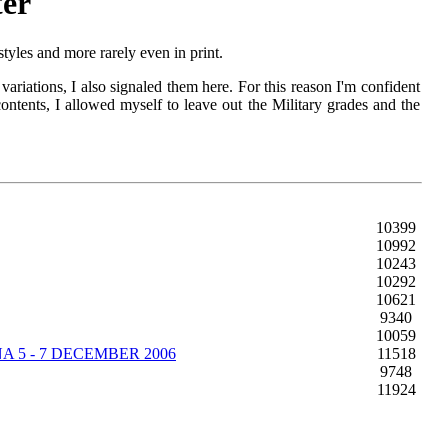
ter
yles and more rarely even in print.
ariations, I also signaled them here. For this reason I'm confident
contents, I allowed myself to leave out the Military grades and the
10399
10992
10243
10292
10621
9340
10059
 5 - 7 DECEMBER 2006
11518
9748
11924