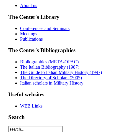
About us
The Center's Library
Conferences and Seminars
Meetings
Publications
The Center's Bibliographies
Bibliographies (META-OPAC)
The Italian Bibliography (1987)
The Guide to Italian Military History (1997)
The Directory of Scholars (2005)
Italian scholars in Military History
Useful websites
WEB Links
Search