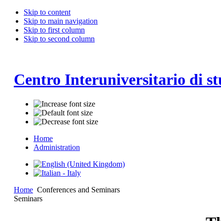
Skip to content
Skip to main navigation
Skip to first column
Skip to second column
Centro Interuniversitario di st
Home
Administration
Home
Conferences and Seminars
Seminars