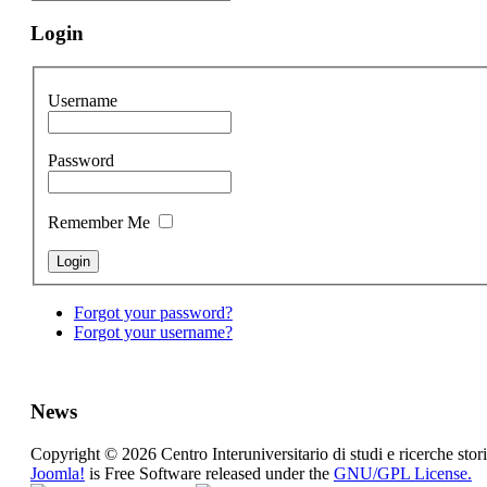
Login
Username
Password
Remember Me
Forgot your password?
Forgot your username?
News
Copyright © 2026 Centro Interuniversitario di studi e ricerche stori
Joomla!
is Free Software released under the
GNU/GPL License.