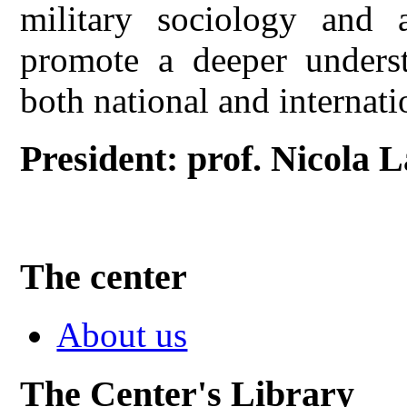
military sociology and a
promote a deeper underst
both national and internati
President: prof. Nicola 
The center
About us
The Center's Library