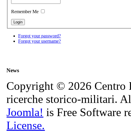
Remember Me
Forgot your password?
Forgot your username?
News
Copyright © 2026 Centro In
ricerche storico-militari. 
Joomla!
is Free Software r
License.