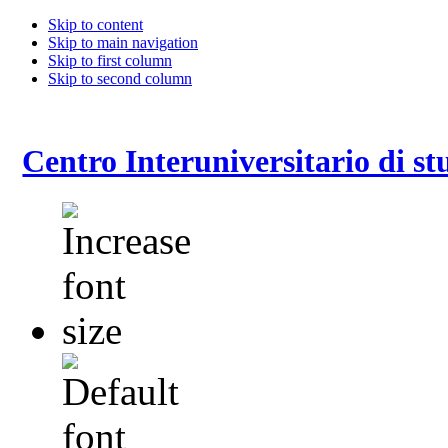
Skip to content
Skip to main navigation
Skip to first column
Skip to second column
Centro Interuniversitario di stu