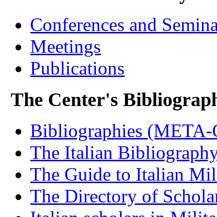
Conferences and Semina
Meetings
Publications
The Center's Bibliograp
Bibliographies (META
The Italian Bibliograph
The Guide to Italian Mil
The Directory of Schola