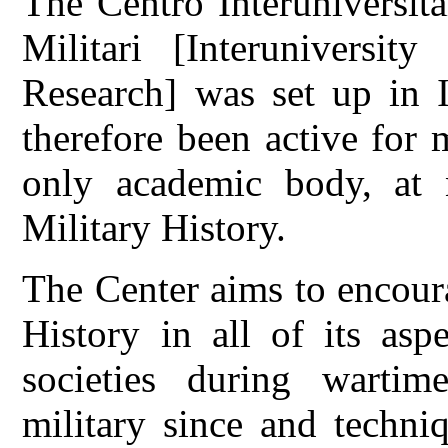
The Centro Interuniversita
Militari [Interuniversity
Research] was set up in I
therefore been active for 
only academic body, at n
Military History.
The Center aims to encour
History in all of its asp
societies during wartime
military since and techniq