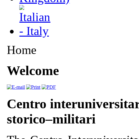
Home
Welcome
Centro interuniversitar
storico–militari