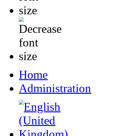
Home
Administration