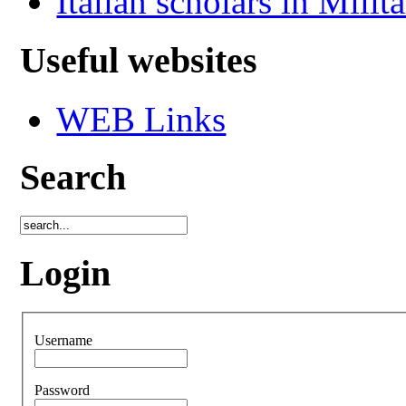
Italian scholars in Milit
Useful websites
WEB Links
Search
Login
Username
Password